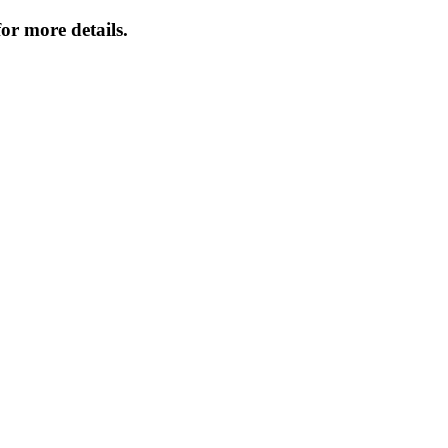
or more details.