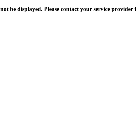
not be displayed. Please contact your service provider f