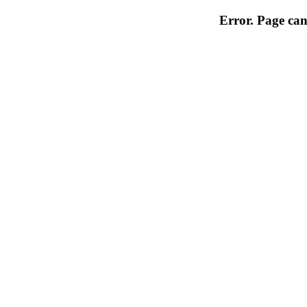
Error. Page can